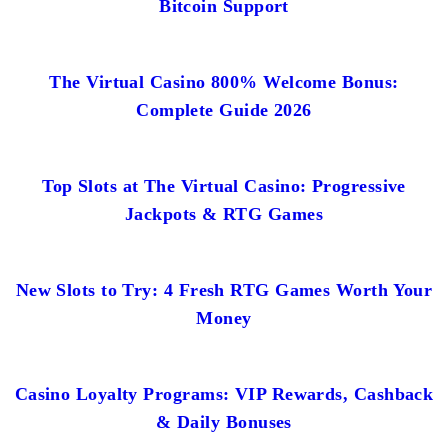
Bitcoin Support
The Virtual Casino 800% Welcome Bonus:
Complete Guide 2026
Top Slots at The Virtual Casino: Progressive
Jackpots & RTG Games
New Slots to Try: 4 Fresh RTG Games Worth Your
Money
Casino Loyalty Programs: VIP Rewards, Cashback
& Daily Bonuses