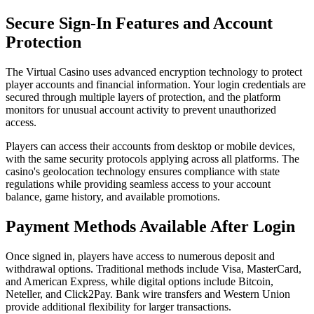
Secure Sign-In Features and Account
Protection
The Virtual Casino uses advanced encryption technology to protect
player accounts and financial information. Your login credentials are
secured through multiple layers of protection, and the platform
monitors for unusual account activity to prevent unauthorized
access.
Players can access their accounts from desktop or mobile devices,
with the same security protocols applying across all platforms. The
casino's geolocation technology ensures compliance with state
regulations while providing seamless access to your account
balance, game history, and available promotions.
Payment Methods Available After Login
Once signed in, players have access to numerous deposit and
withdrawal options. Traditional methods include Visa, MasterCard,
and American Express, while digital options include Bitcoin,
Neteller, and Click2Pay. Bank wire transfers and Western Union
provide additional flexibility for larger transactions.