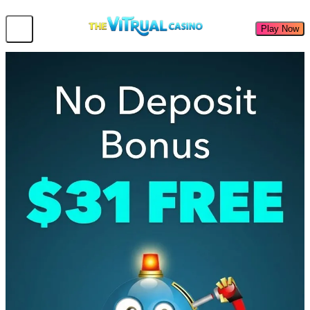
Play Now