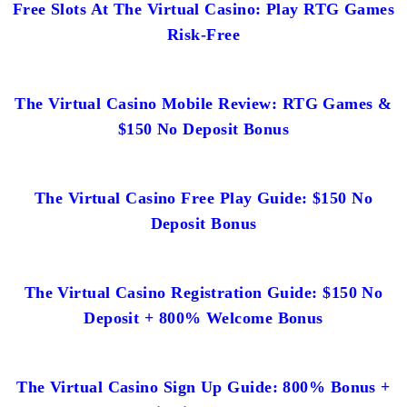
Free Slots At The Virtual Casino: Play RTG Games
Risk-Free
The Virtual Casino Mobile Review: RTG Games &
$150 No Deposit Bonus
The Virtual Casino Free Play Guide: $150 No
Deposit Bonus
The Virtual Casino Registration Guide: $150 No
Deposit + 800% Welcome Bonus
The Virtual Casino Sign Up Guide: 800% Bonus +