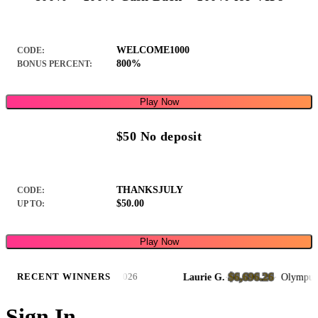
WELCOME1000
CODE:
800%
BONUS PERCENT:
Play Now
$50 No deposit
THANKSJULY
CODE:
$50.00
UP TO:
Play Now
$6,696.26
rtunate Buddha Slots
Laurie G.
·
·
Olympus Thun
RECENT WINNERS
8/6/2026
Sign In