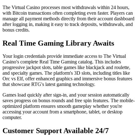
The Virtual Casino processes most withdrawals within 24 hours,
with Bitcoin transactions often completing even faster. Players can
manage all payment methods directly from their account dashboard
after logging in, making it easy to track deposits, withdrawals, and
bonus credits.
Real Time Gaming Library Awaits
Your login credentials provide immediate access to The Virtual
Casino's complete Real Time Gaming catalog. This includes
progressive jackpot slots, table games like blackjack and roulette,
and specialty games. The platform's 3D slots, including titles like
Orc vs Elf, offer enhanced graphics and immersive bonus features
that showcase RTG's latest gaming technology.
Games load quickly after sign-in, and your session automatically
saves progress on bonus rounds and free spin features. The mobile-
optimized platform ensures smooth gameplay whether you're
accessing your account from a smartphone, tablet, or desktop
computer.
Customer Support Available 24/7