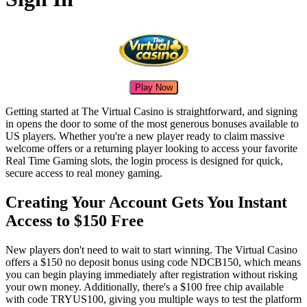
Play Now
Getting started at The Virtual Casino is straightforward, and signing
in opens the door to some of the most generous bonuses available to
US players. Whether you're a new player ready to claim massive
welcome offers or a returning player looking to access your favorite
Real Time Gaming slots, the login process is designed for quick,
secure access to real money gaming.
Creating Your Account Gets You Instant
Access to $150 Free
New players don't need to wait to start winning. The Virtual Casino
offers a $150 no deposit bonus using code NDCB150, which means
you can begin playing immediately after registration without risking
your own money. Additionally, there's a $100 free chip available
with code TRYUS100, giving you multiple ways to test the platform