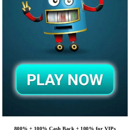
800% + 100% Cash Back + 100% for VIPs