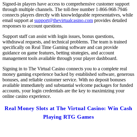
Signed-in players have access to comprehensive customer support
through multiple channels. The toll-free number 1-866-968-7946
connects players directly with knowledgeable representatives, while
email support at
support@thevirtualcasino.com
provides detailed
responses to account questions.
Support staff can assist with login issues, bonus questions,
withdrawal requests, and technical problems. The team is trained
specifically on Real Time Gaming software and can provide
guidance on game features, betting strategies, and account
management tools available through your player dashboard.
Signing in to The Virtual Casino connects you to a complete real
money gaming experience backed by established software, generous
bonuses, and reliable customer service. With no deposit bonuses
available immediately and substantial welcome packages for funded
accounts, your login credentials are the key to maximizing your
online casino experience.
Real Money Slots at The Virtual Casino: Win Cash
Playing RTG Games