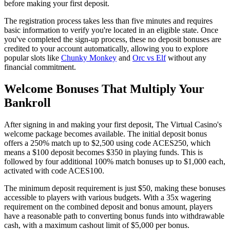
before making your first deposit.
The registration process takes less than five minutes and requires
basic information to verify you're located in an eligible state. Once
you've completed the sign-up process, these no deposit bonuses are
credited to your account automatically, allowing you to explore
popular slots like
Chunky Monkey
and
Orc vs Elf
without any
financial commitment.
Welcome Bonuses That Multiply Your
Bankroll
After signing in and making your first deposit, The Virtual Casino's
welcome package becomes available. The initial deposit bonus
offers a 250% match up to $2,500 using code ACES250, which
means a $100 deposit becomes $350 in playing funds. This is
followed by four additional 100% match bonuses up to $1,000 each,
activated with code ACES100.
The minimum deposit requirement is just $50, making these bonuses
accessible to players with various budgets. With a 35x wagering
requirement on the combined deposit and bonus amount, players
have a reasonable path to converting bonus funds into withdrawable
cash, with a maximum cashout limit of $5,000 per bonus.