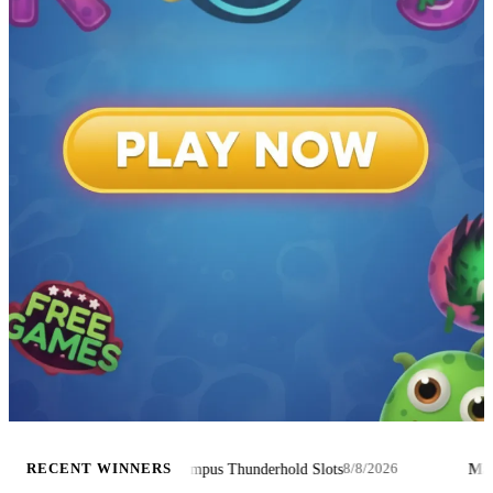
$8,029.85
Kaylee M.
·
·
Olympus Thunderhold Slots
Maxie
RECENT WINNERS
8/8/2026