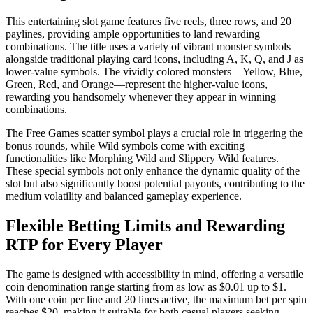
This entertaining slot game features five reels, three rows, and 20
paylines, providing ample opportunities to land rewarding
combinations. The title uses a variety of vibrant monster symbols
alongside traditional playing card icons, including A, K, Q, and J as
lower-value symbols. The vividly colored monsters—Yellow, Blue,
Green, Red, and Orange—represent the higher-value icons,
rewarding you handsomely whenever they appear in winning
combinations.
The Free Games scatter symbol plays a crucial role in triggering the
bonus rounds, while Wild symbols come with exciting
functionalities like Morphing Wild and Slippery Wild features.
These special symbols not only enhance the dynamic quality of the
slot but also significantly boost potential payouts, contributing to the
medium volatility and balanced gameplay experience.
Flexible Betting Limits and Rewarding
RTP for Every Player
The game is designed with accessibility in mind, offering a versatile
coin denomination range starting from as low as $0.01 up to $1.
With one coin per line and 20 lines active, the maximum bet per spin
reaches $20, making it suitable for both casual players seeking