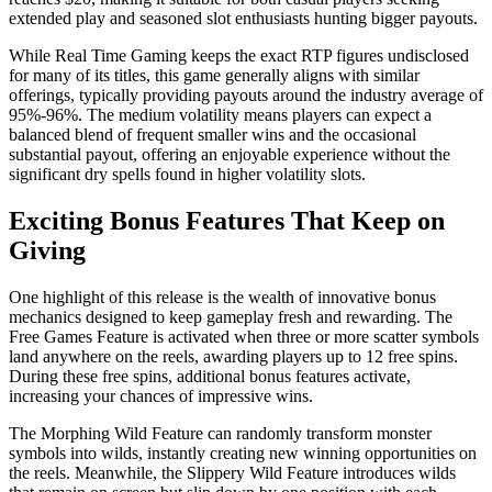
extended play and seasoned slot enthusiasts hunting bigger payouts.
While Real Time Gaming keeps the exact RTP figures undisclosed
for many of its titles, this game generally aligns with similar
offerings, typically providing payouts around the industry average of
95%-96%. The medium volatility means players can expect a
balanced blend of frequent smaller wins and the occasional
substantial payout, offering an enjoyable experience without the
significant dry spells found in higher volatility slots.
Exciting Bonus Features That Keep on
Giving
One highlight of this release is the wealth of innovative bonus
mechanics designed to keep gameplay fresh and rewarding. The
Free Games Feature is activated when three or more scatter symbols
land anywhere on the reels, awarding players up to 12 free spins.
During these free spins, additional bonus features activate,
increasing your chances of impressive wins.
The Morphing Wild Feature can randomly transform monster
symbols into wilds, instantly creating new winning opportunities on
the reels. Meanwhile, the Slippery Wild Feature introduces wilds