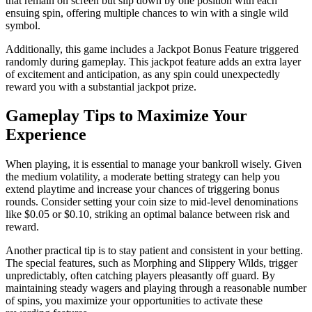
that remain on screen but slip down by one position with each
ensuing spin, offering multiple chances to win with a single wild
symbol.
Additionally, this game includes a Jackpot Bonus Feature triggered
randomly during gameplay. This jackpot feature adds an extra layer
of excitement and anticipation, as any spin could unexpectedly
reward you with a substantial jackpot prize.
Gameplay Tips to Maximize Your
Experience
When playing, it is essential to manage your bankroll wisely. Given
the medium volatility, a moderate betting strategy can help you
extend playtime and increase your chances of triggering bonus
rounds. Consider setting your coin size to mid-level denominations
like $0.05 or $0.10, striking an optimal balance between risk and
reward.
Another practical tip is to stay patient and consistent in your betting.
The special features, such as Morphing and Slippery Wilds, trigger
unpredictably, often catching players pleasantly off guard. By
maintaining steady wagers and playing through a reasonable number
of spins, you maximize your opportunities to activate these