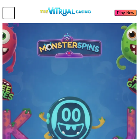
Play Now