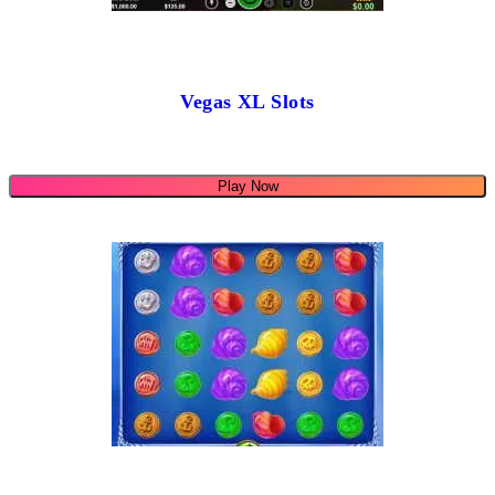
Vegas XL Slots
Play Now