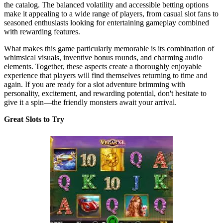
the catalog. The balanced volatility and accessible betting options
make it appealing to a wide range of players, from casual slot fans to
seasoned enthusiasts looking for entertaining gameplay combined
with rewarding features.
What makes this game particularly memorable is its combination of
whimsical visuals, inventive bonus rounds, and charming audio
elements. Together, these aspects create a thoroughly enjoyable
experience that players will find themselves returning to time and
again. If you are ready for a slot adventure brimming with
personality, excitement, and rewarding potential, don't hesitate to
give it a spin—the friendly monsters await your arrival.
Great Slots to Try