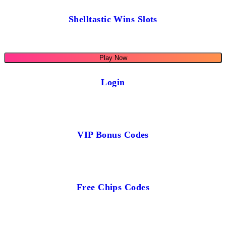
Shelltastic Wins Slots
Play Now
Login
VIP Bonus Codes
Free Chips Codes