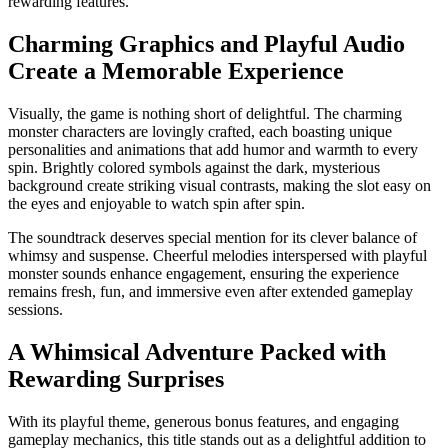
rewarding features.
Charming Graphics and Playful Audio
Create a Memorable Experience
Visually, the game is nothing short of delightful. The charming
monster characters are lovingly crafted, each boasting unique
personalities and animations that add humor and warmth to every
spin. Brightly colored symbols against the dark, mysterious
background create striking visual contrasts, making the slot easy on
the eyes and enjoyable to watch spin after spin.
The soundtrack deserves special mention for its clever balance of
whimsy and suspense. Cheerful melodies interspersed with playful
monster sounds enhance engagement, ensuring the experience
remains fresh, fun, and immersive even after extended gameplay
sessions.
A Whimsical Adventure Packed with
Rewarding Surprises
With its playful theme, generous bonus features, and engaging
gameplay mechanics, this title stands out as a delightful addition to