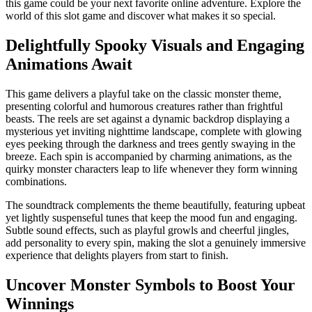
this game could be your next favorite online adventure. Explore the
world of this slot game and discover what makes it so special.
Delightfully Spooky Visuals and Engaging
Animations Await
This game delivers a playful take on the classic monster theme,
presenting colorful and humorous creatures rather than frightful
beasts. The reels are set against a dynamic backdrop displaying a
mysterious yet inviting nighttime landscape, complete with glowing
eyes peeking through the darkness and trees gently swaying in the
breeze. Each spin is accompanied by charming animations, as the
quirky monster characters leap to life whenever they form winning
combinations.
The soundtrack complements the theme beautifully, featuring upbeat
yet lightly suspenseful tunes that keep the mood fun and engaging.
Subtle sound effects, such as playful growls and cheerful jingles,
add personality to every spin, making the slot a genuinely immersive
experience that delights players from start to finish.
Uncover Monster Symbols to Boost Your
Winnings