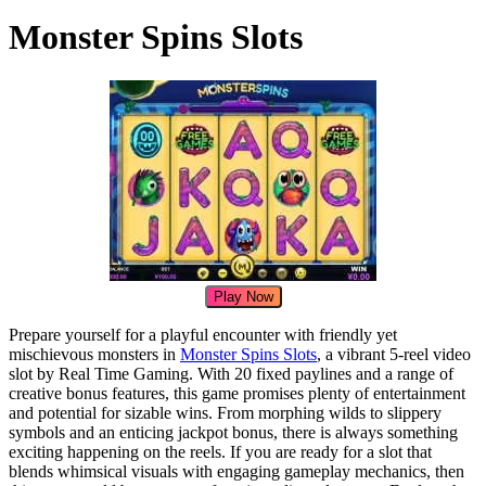
Monster Spins Slots
Play Now
Prepare yourself for a playful encounter with friendly yet
mischievous monsters in
Monster Spins Slots
, a vibrant 5-reel video
slot by Real Time Gaming. With 20 fixed paylines and a range of
creative bonus features, this game promises plenty of entertainment
and potential for sizable wins. From morphing wilds to slippery
symbols and an enticing jackpot bonus, there is always something
exciting happening on the reels. If you are ready for a slot that
blends whimsical visuals with engaging gameplay mechanics, then